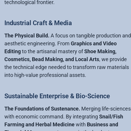
technological frontier.
Industrial Craft & Media
The Physical Build.
A focus on tangible production and
aesthetic engineering. From
Graphics and Video
Editing
to the artisanal mastery of
Shoe Making,
Cosmetics, Bead Making, and Local Arts
, we provide
the technical edge needed to transform raw materials
into high-value professional assets.
Sustainable Enterprise & Bio-Science
The Foundations of Sustenance.
Merging life-sciences
with economic command. By integrating
Snail/Fish
Farming and Herbal Medicine
with
Business and