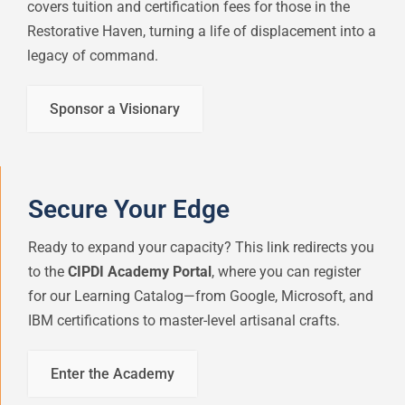
covers tuition and certification fees for those in the
Restorative Haven, turning a life of displacement into a
legacy of command.
Sponsor a Visionary
Secure Your Edge
Ready to expand your capacity? This link redirects you
to the
CIPDI Academy Portal
, where you can register
for our Learning Catalog—from Google, Microsoft, and
IBM certifications to master-level artisanal crafts.
Enter the Academy