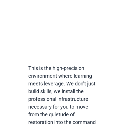
competitive edge in
global human
development.
This is the high-precision
environment where learning
meets leverage. We don’t just
build skills; we install the
professional infrastructure
necessary for you to move
from the quietude of
restoration into the command