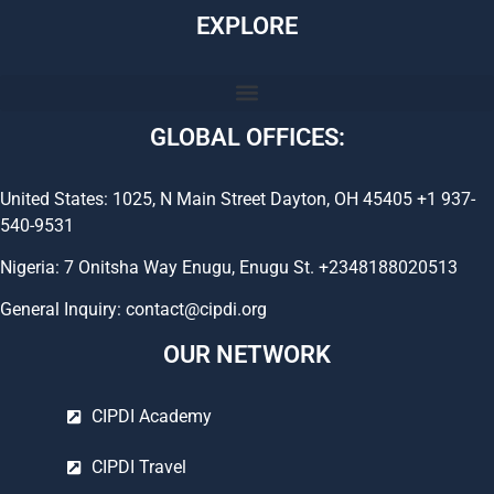
EXPLORE
GLOBAL OFFICES:
United States: 1025, N Main Street Dayton, OH 45405 +1 937-
540-9531
Nigeria: 7 Onitsha Way Enugu, Enugu St. +2348188020513
General Inquiry: contact@cipdi.org
OUR NETWORK
CIPDI Academy
CIPDI Travel