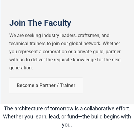
Join The Faculty
We are seeking industry leaders, craftsmen, and
technical trainers to join our global network. Whether
you represent a corporation or a private guild, partner
with us to deliver the requisite knowledge for the next
generation.
Become a Partner / Trainer
The architecture of tomorrow is a collaborative effort.
Whether you learn, lead, or fund—the build begins with
you.