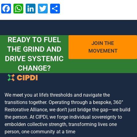
Facebook
WhatsApp
LinkedIn
Twitter
Share
READY TO FUEL
JOIN THE
THE GRIND AND
MOVEMENT
DRIVE SYSTEMIC
CHANGE?
We meet you at life’s thresholds and navigate the
transitions together. Operating through a bespoke, 360°
Restorative Alliance, we don’t just bridge the gap—we build
the person. At CIPDI, we forge individual sovereignty to
embolden collective strength, transforming lives one
person, one community at a time