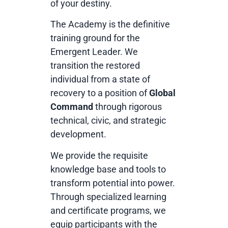
of your destiny.
The Academy is the definitive
training ground for the
Emergent Leader. We
transition the restored
individual from a state of
recovery to a position of
Global
Command
through rigorous
technical, civic, and strategic
development.
We provide the requisite
knowledge base and tools to
transform potential into power.
Through specialized learning
and certificate programs, we
equip participants with the