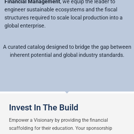
Financial Management
, we equip the leader to
engineer sustainable ecosystems and the fiscal
structures required to scale local production into a
global enterprise.
A curated catalog designed to bridge the gap between
inherent potential and global industry standards.
Invest In The Build
Empower a Visionary by providing the financial
scaffolding for their education. Your sponsorship