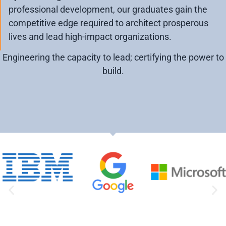
professional development, our graduates gain the
competitive edge required to architect prosperous
lives and lead high-impact organizations.
Engineering the capacity to lead; certifying the power to
build.