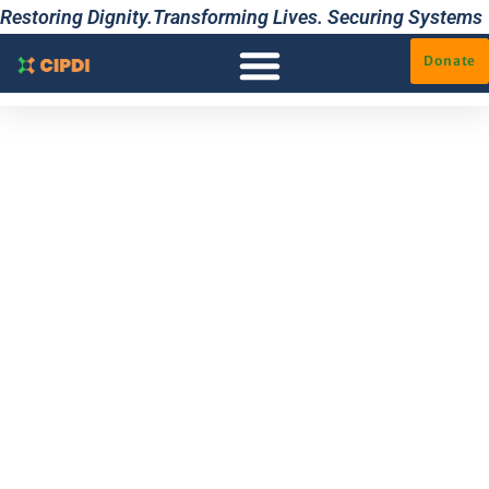
Restoring Dignity.Transforming Lives. Securing Systems
Donate
ARCHITECT
YOUR
ADVANTAGE.
The definitive
bridge between
restoration and
agency. Through the