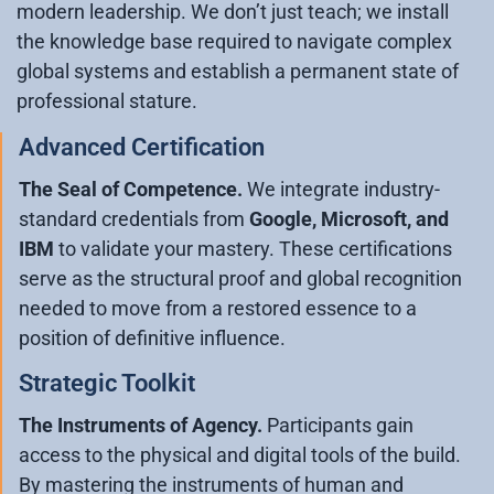
modern leadership. We don’t just teach; we install
the knowledge base required to navigate complex
global systems and establish a permanent state of
professional stature.
Advanced Certification
The Seal of Competence.
We integrate industry-
standard credentials from
Google, Microsoft, and
IBM
to validate your mastery. These certifications
serve as the structural proof and global recognition
needed to move from a restored essence to a
position of definitive influence.
Strategic Toolkit
The Instruments of Agency.
Participants gain
access to the physical and digital tools of the build.
By mastering the instruments of human and