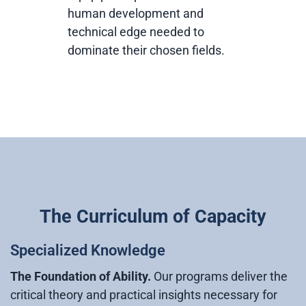
human development and
technical edge needed to
dominate their chosen fields.
The Curriculum of Capacity
Specialized Knowledge
The Foundation of Ability.
Our programs deliver the
critical theory and practical insights necessary for