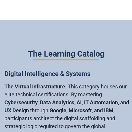
The Learning Catalog
Digital Intelligence & Systems
The Virtual Infrastructure.
This category houses our
elite technical certifications. By mastering
Cybersecurity, Data Analytics, AI, IT Automation, and
UX Design
through
Google, Microsoft, and IBM
,
participants architect the digital scaffolding and
strategic logic required to govern the global