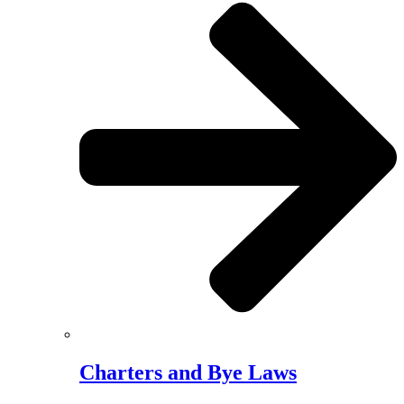
Charters and Bye Laws