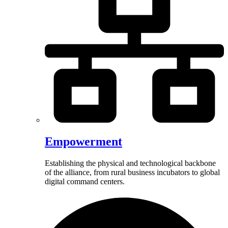
Empowerment
Establishing the physical and technological backbone
of the alliance, from rural business incubators to global
digital command centers.