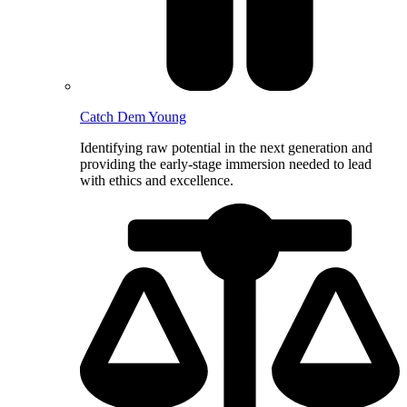
Catch Dem Young
Identifying raw potential in the next generation and
providing the early-stage immersion needed to lead
with ethics and excellence.