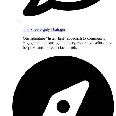
The Sovereignty Dialogue
Our signature "listen-first" approach to community
engagement, ensuring that every restorative solution is
bespoke and rooted in local truth.