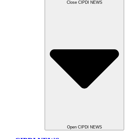
Close CIPDI NEWS
Open CIPDI NEWS