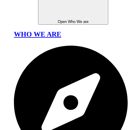
Open Who We are
WHO WE ARE