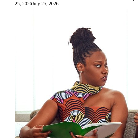
25, 2026
July 25, 2026