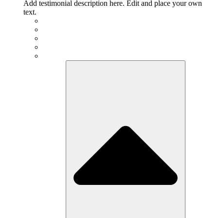
Add testimonial description here. Edit and place your own
text.