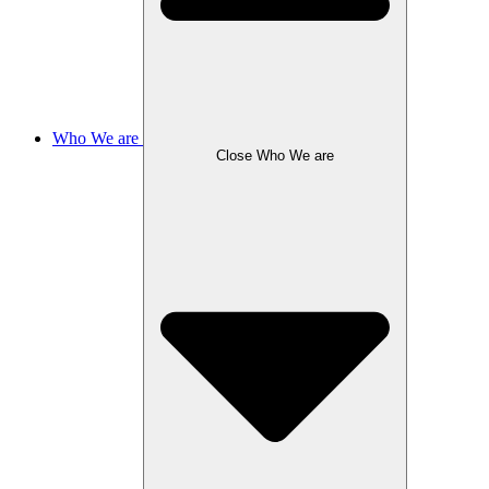
Who We are
Close Who We are