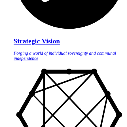
Strategic Vision
Forging a world of individual sovereignty and communal
independence