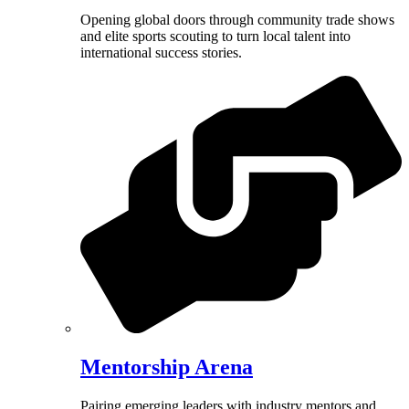
Opening global doors through community trade shows
and elite sports scouting to turn local talent into
international success stories.
Mentorship Arena
Pairing emerging leaders with industry mentors and