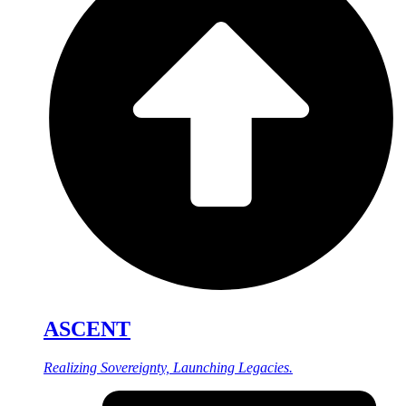
ASCENT
Realizing Sovereignty, Launching Legacies.