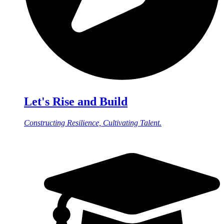
Let's Rise and Build
Constructing Resilience, Cultivating Talent.