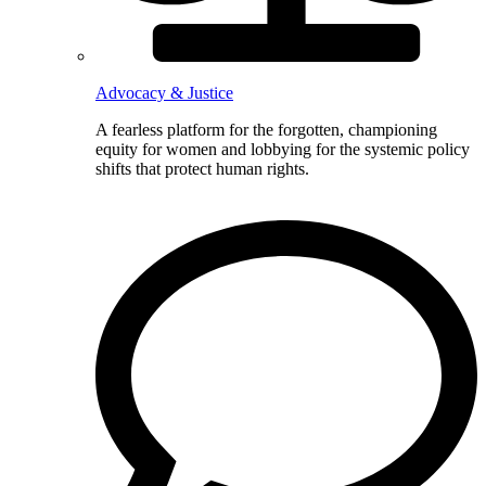
Advocacy & Justice
A fearless platform for the forgotten, championing
equity for women and lobbying for the systemic policy
shifts that protect human rights.