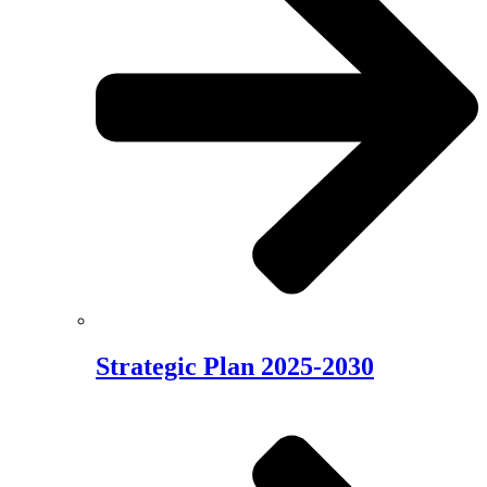
Strategic Plan 2025-2030