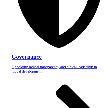
Governance
Upholding radical transparency and ethical leadership in
global development.