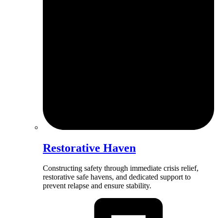
Restorative Haven
Constructing safety through immediate crisis relief,
restorative safe havens, and dedicated support to
prevent relapse and ensure stability.