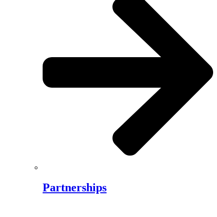
Partnerships