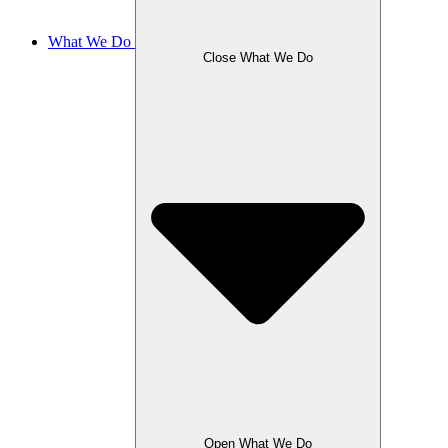
What We Do
Close What We Do
Open What We Do