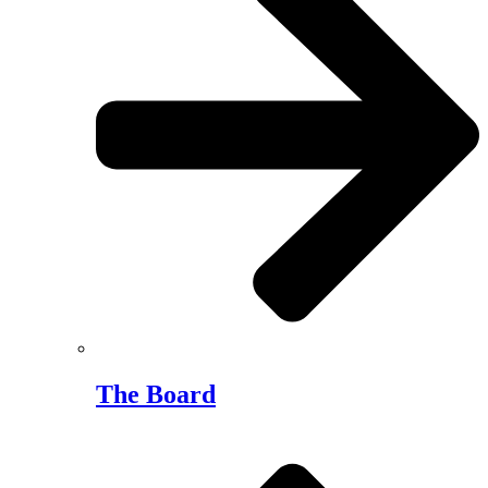
The Board