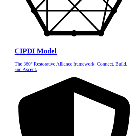
CIPDI Model
The 360° Restorative Alliance framework: Connect, Build,
and Ascent.