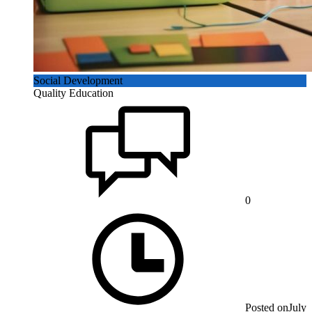
Social Development
Quality Education
0
Posted on
July