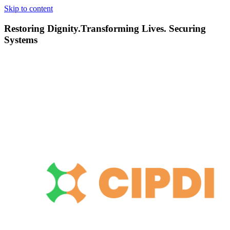
Skip to content
Restoring Dignity.Transforming Lives. Securing
Systems