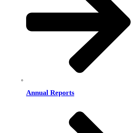
Annual Reports