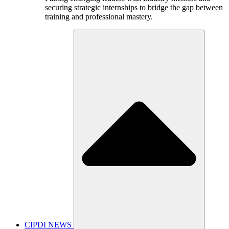
securing strategic internships to bridge the gap between
training and professional mastery.
CIPDI NEWS