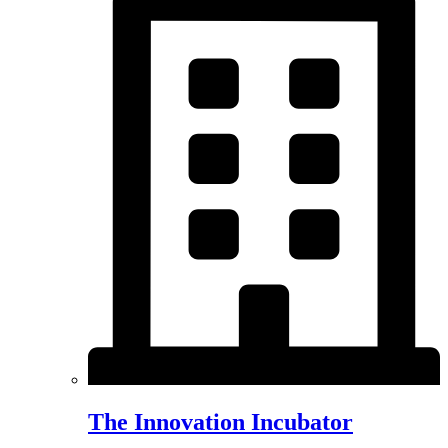
The Innovation Incubator