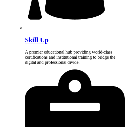
Skill Up
A premier educational hub providing world-class
certifications and institutional training to bridge the
digital and professional divide.