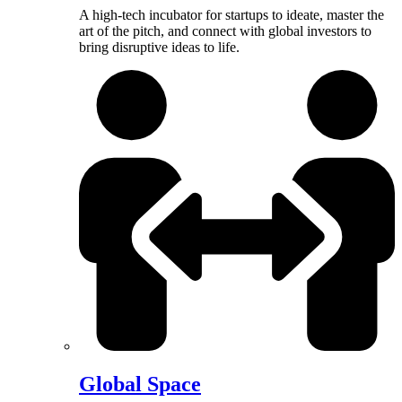
A high-tech incubator for startups to ideate, master the
art of the pitch, and connect with global investors to
bring disruptive ideas to life.
Global Space