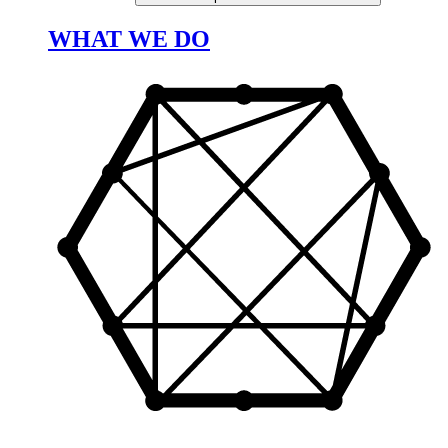
WHAT WE DO