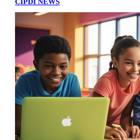
CIPDI NEWS