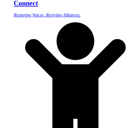
Connect
Restoring Voices, Reviving Alliances.