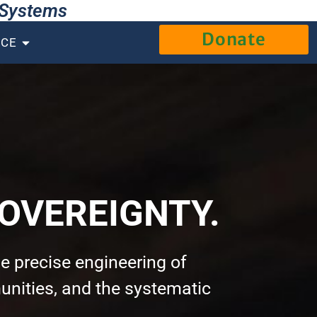
g Systems
Donate
NCE
OVEREIGNTY.
e precise engineering of
nities, and the systematic