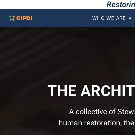
Restorin
WHO WE ARE
THE ARCHI
A collective of Ste
human restoration, th