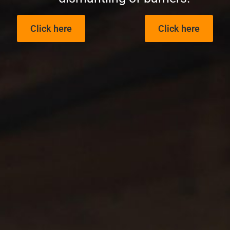
Click here
Click here