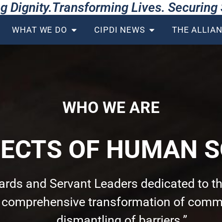
g Dignity.Transforming Lives. Securin
WHAT WE DO
CIPDI NEWS
THE ALLIA
WHO WE ARE
TECTS OF HUMAN S
wards and Servant Leaders dedicated to th
e comprehensive transformation of commu
dismantling of barriers.”