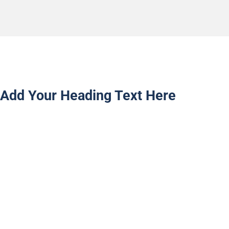
Add Your Heading Text Here