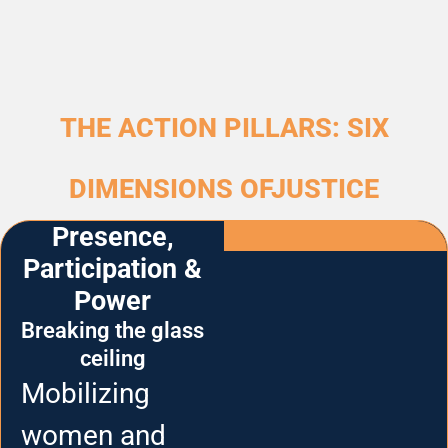
THE ACTION PILLARS: SIX
DIMENSIONS OFJUSTICE
Presence,
Participation &
Power
Breaking the glass
ceiling
Mobilizing
women and