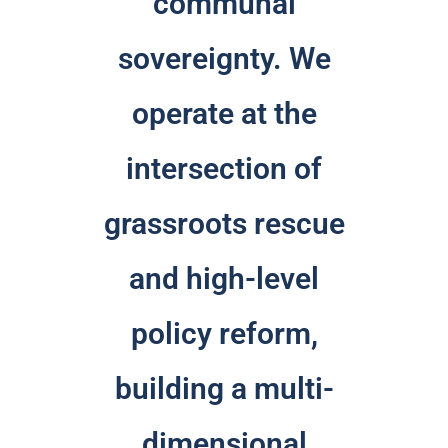
communal
sovereignty. We
operate at the
intersection of
grassroots rescue
and high-level
policy reform,
building a multi-
dimensional