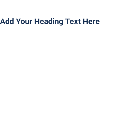
Add Your Heading Text Here