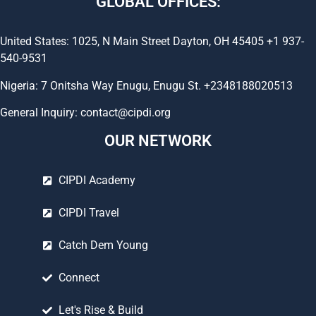
GLOBAL OFFICES:
United States: 1025, N Main Street Dayton, OH 45405 +1 937-
540-9531
Nigeria: 7 Onitsha Way Enugu, Enugu St. +2348188020513
General Inquiry: contact@cipdi.org
OUR NETWORK
CIPDI Academy
CIPDI Travel
Catch Dem Young
Connect
Let's Rise & Build