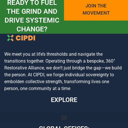
READY TO FUEL
JOIN THE
THE GRIND AND
MOVEMENT
DRIVE SYSTEMIC
CHANGE?
We meet you at life’s thresholds and navigate the
transitions together. Operating through a bespoke, 360°
Restorative Alliance, we don’t just bridge the gap—we build
the person. At CIPDI, we forge individual sovereignty to
embolden collective strength, transforming lives one
person, one community at a time
EXPLORE