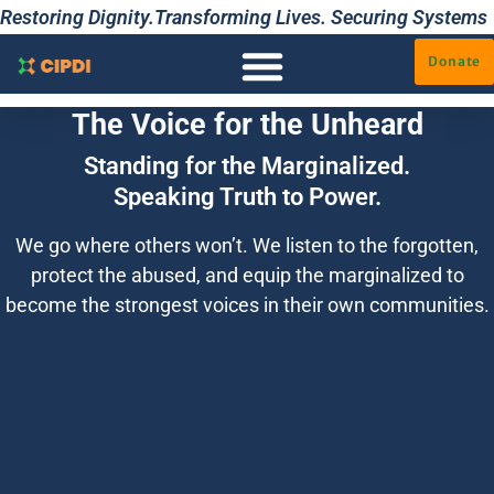
Restoring Dignity.Transforming Lives. Securing Systems
Donate
The Voice for the Unheard
Standing for the Marginalized.
Speaking Truth to Power.
We go where others won’t. We listen to the forgotten,
protect the abused, and equip the marginalized to
become the strongest voices in their own communities.