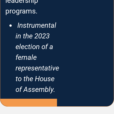
leadership
programs.
Instrumental
in the 2023
election of a
female
representative
to the House
of Assembly.