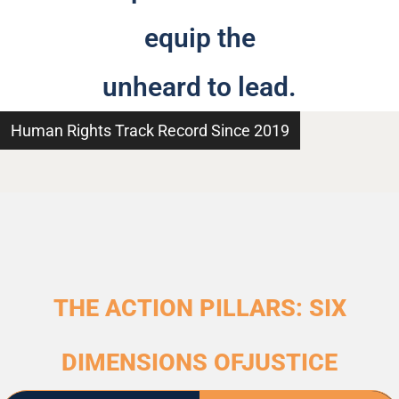
equip the
unheard to lead.
Human Rights Track Record Since 2019
THE ACTION PILLARS: SIX
DIMENSIONS OFJUSTICE