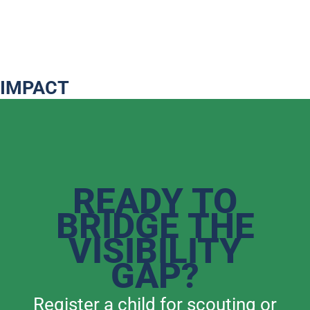
IMPACT
READY TO
BRIDGE THE
VISIBILITY
GAP?
Register a child for scouting or