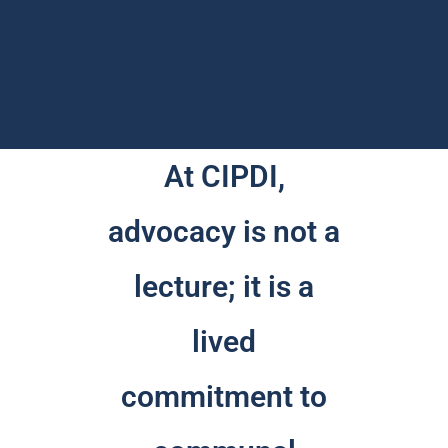
At CIPDI,
advocacy is not a
lecture; it is a
lived
commitment to