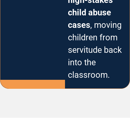
high-stakes
child abuse
cases
, moving
children from
servitude back
into the
classroom.