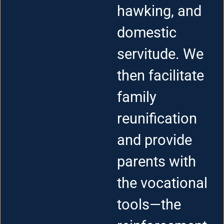
hawking, and
domestic
servitude. We
then facilitate
family
reunification
and provide
parents with
the vocational
tools—the