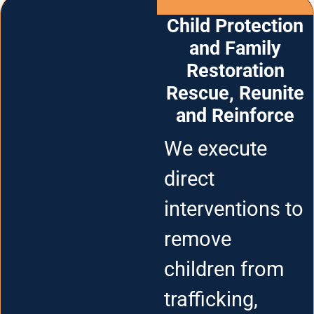
Child Protection
and Family
Restoration
Rescue, Reunite
and Reinforce
We execute
direct
interventions to
remove
children from
trafficking,