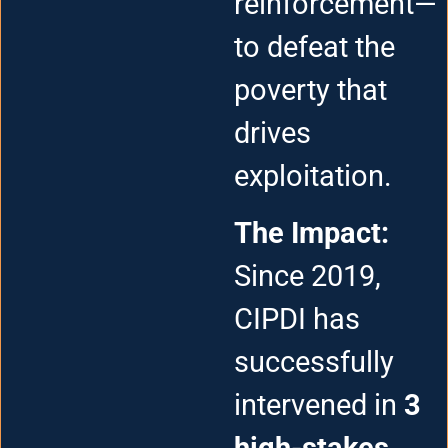
reinforcement—
to defeat the
poverty that
drives
exploitation.
The Impact:
Since 2019,
CIPDI has
successfully
intervened in
3