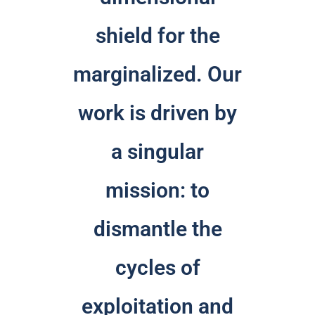
shield for the
marginalized. Our
work is driven by
a singular
mission: to
dismantle the
cycles of
exploitation and