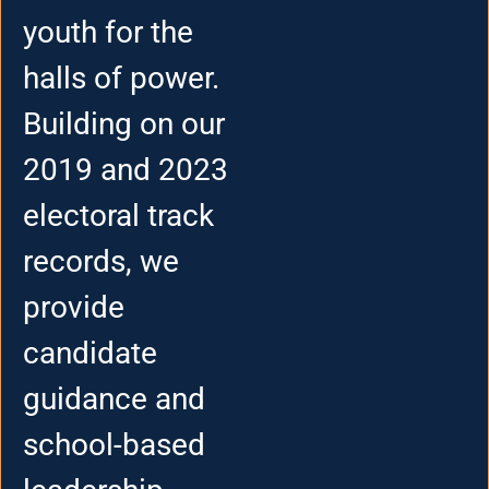
youth for the
halls of power.
Building on our
2019 and 2023
electoral track
records, we
provide
candidate
guidance and
school-based