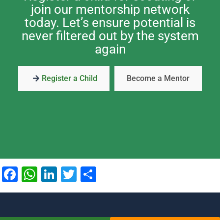
join our mentorship network
today. Let’s ensure potential is
never filtered out by the system
again
Register a Child
Become a Mentor
Facebook
WhatsApp
LinkedIn
Twitter
Share