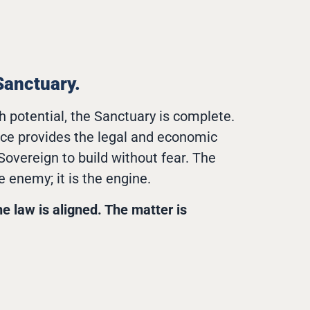
Sanctuary.
h potential, the Sanctuary is complete.
nce provides the legal and economic
 Sovereign to build without fear. The
e enemy; it is the engine.
he law is aligned. The matter is