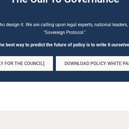
Lead the Transformation
 design it. We are calling upon legal experts, national leaders, a
"Sovereign Protocol."
he best way to predict the future of policy is to write it ourselve
Y FOR THE COUNCIL]
DOWNLOAD POLICY WHITE PA