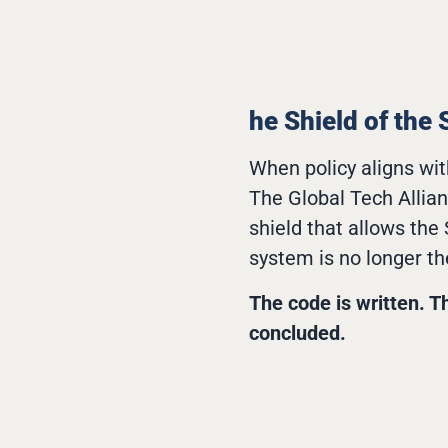
he Shield of the 
When policy aligns wit
The Global Tech Allia
shield that allows the
system is no longer th
The code is written. T
concluded.