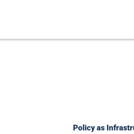
ce is the bridge between sovereign
ring that the law of the land reflec
Policy as Infrast