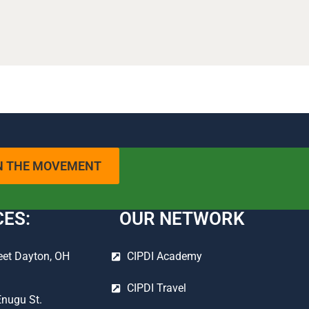
N THE MOVEMENT
CES:
OUR NETWORK
eet Dayton, OH
CIPDI Academy
CIPDI Travel
Enugu St.