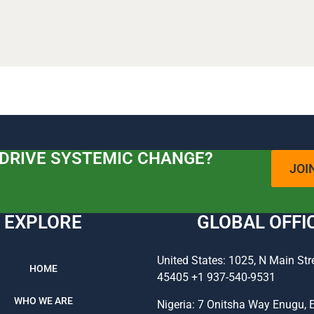
 DRIVE SYSTEMIC CHANGE?
JOI
EXPLORE
GLOBAL OFFI
United States: 1025, N Main Str
HOME
45405 +1 937-540-9531
WHO WE ARE
Nigeria: 7 Onitsha Way Enugu, 