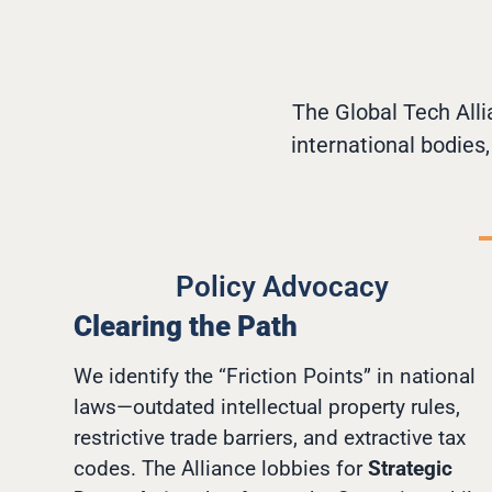
The Global Tech Alli
international bodies
Policy Advocacy
Clearing the Path
We identify the “Friction Points” in national
laws—outdated intellectual property rules,
restrictive trade barriers, and extractive tax
codes. The Alliance lobbies for
Strategic