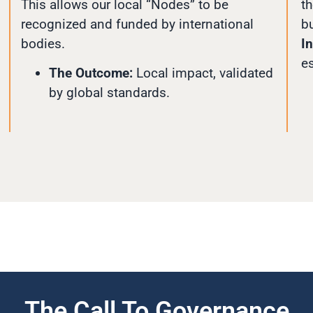
This allows our local “Nodes” to be
th
recognized and funded by international
bu
bodies.
In
e
The Outcome:
Local impact, validated
by global standards.
The Call To Governance