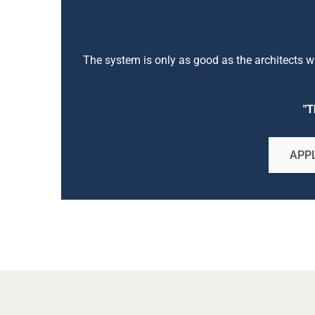
The system is only as good as the architects who
"T
APPL