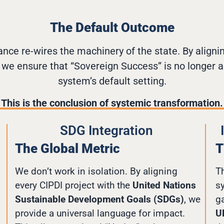
The Default Outcome
ance re-wires the machinery of the state. By aligni
, we ensure that “Sovereign Success” is no longer a
system’s default setting.
This is the conclusion of systemic transformation.
SDG Integration
The Global Metric
T
We don’t work in isolation. By aligning
Th
every CIPDI project with the
United Nations
s
Sustainable Development Goals (SDGs)
, we
g
provide a universal language for impact.
U