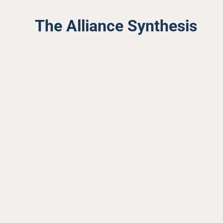
The Alliance Synthesis