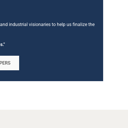
nd industrial visionaries to help us finalize the
s."
PERS