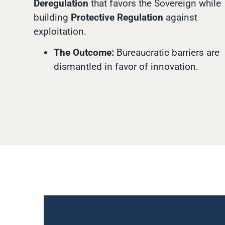
Deregulation
that favors the Sovereign while
building
Protective Regulation
against
exploitation.
The Outcome:
Bureaucratic barriers are
dismantled in favor of innovation.