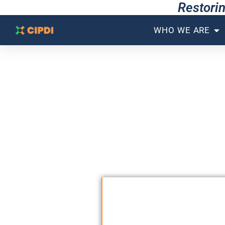
Restorin
WHO WE ARE
THE GLOBAL TECH
A
We do not just bui