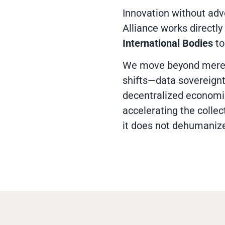
Innovation without adv
Alliance works directly
International Bodies
to
We move beyond mere 
shifts—data sovereignt
decentralized economic
accelerating the collec
it does not dehumaniz