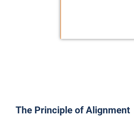
itself. The Allian
global policy, ensu
the person.
The Principle of Alignment