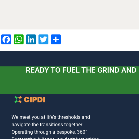
Facebook
WhatsApp
LinkedIn
Twitter
Share
READY TO FUEL THE GRIND AND
We meet you at life’s thresholds and
navigate the transitions together.
Operating through a bespoke, 360°