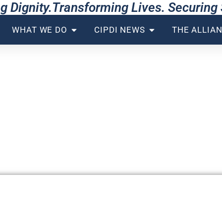
g Dignity.Transforming Lives. Securin
WHAT WE DO
CIPDI NEWS
THE ALLIA
 ALLIANCE
rchitecting the Global Consensu
ld within the system; we re-engin