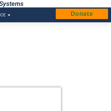
g Systems
Donate
NCE
s.
eer the system