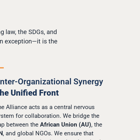
ng law, the SDGs, and
n exception—it is the
Inter-Organizational Synergy
he Unified Front
e Alliance acts as a central nervous
ystem for collaboration. We bridge the
ap between the
African Union (AU)
, the
N
, and global NGOs. We ensure that