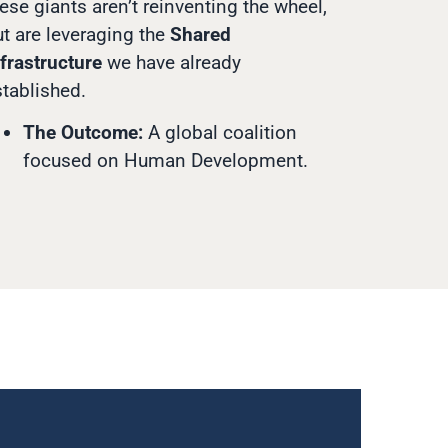
ese giants aren’t reinventing the wheel,
t are leveraging the
Shared
frastructure
we have already
stablished.
The Outcome:
A global coalition
focused on Human Development.