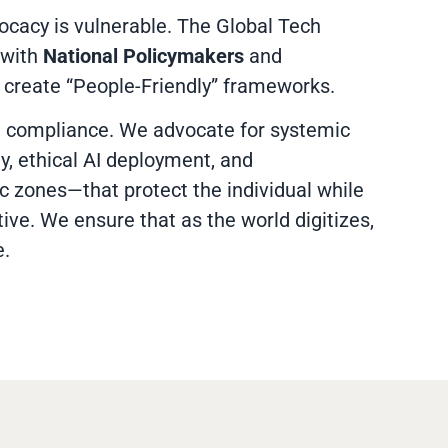
ocacy is vulnerable. The Global Tech
 with
National Policymakers
and
 create “People-Friendly” frameworks.
compliance. We advocate for systemic
y, ethical AI deployment, and
 zones—that protect the individual while
tive. We ensure that as the world digitizes,
e.