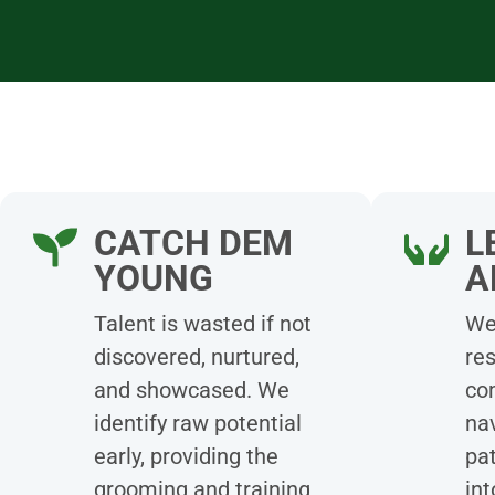
CATCH DEM
L
YOUNG
A
Talent is wasted if not
We 
discovered, nurtured,
re
and showcased. We
co
identify raw potential
nav
early, providing the
pat
grooming and training
int