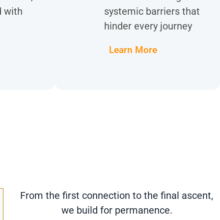
d with
systemic barriers that
hinder every journey
Learn More
From the first connection to the final ascent,
we build for permanence.