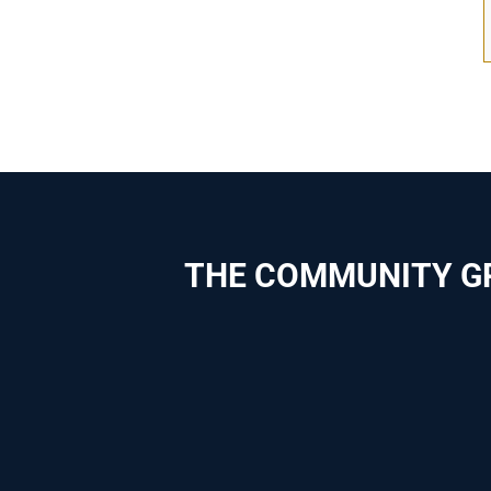
THE COMMUNITY G