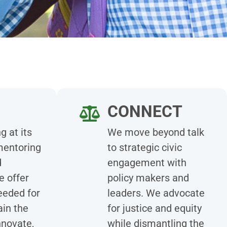
CONNECT
g at its
We move beyond talk
mentoring
to strategic civic
d
engagement with
e offer
policy makers and
eeded for
leaders. We advocate
ain the
for justice and equity
nnovate,
while dismantling the