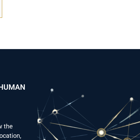
 HUMAN
w the
ocation,