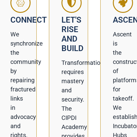
CONNECT
LET'S
ASCE
RISE
We
Ascent
AND
synchronize
is
BUILD
the
the
community
construc
Transformation
by
of
requires
repairing
platform
mastery
fractured
for
and
links
takeoff.
security.
in
We
The
advocacy
establis
CIPDI
and
Incubato
Academy
rights.
Hubs
provides