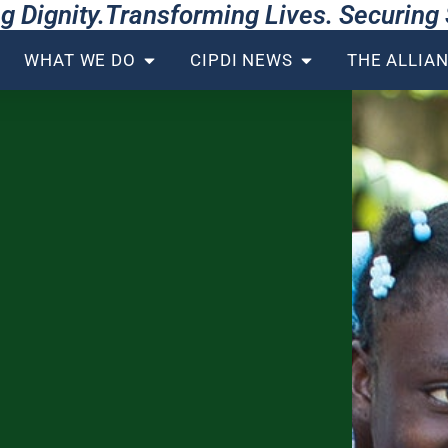
g Dignity.Transforming Lives. Securin
WHAT WE DO
CIPDI NEWS
THE ALLIA