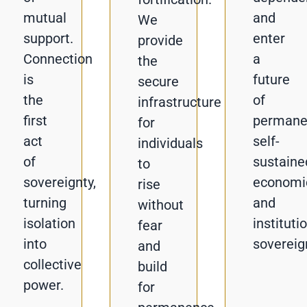
mutual
and
We
support.
enter
provide
Connection
a
the
is
future
secure
the
of
infrastructure
first
permane
for
act
self-
individuals
of
sustaine
to
sovereignty,
economi
rise
turning
and
without
isolation
instituti
fear
into
sovereig
and
collective
build
power.
for