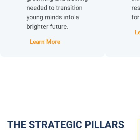
needed to transition
res
young minds into a
for
brighter future.
L
Learn More
THE STRATEGIC PILLARS