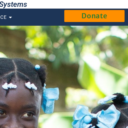
g Systems
Donate
NCE