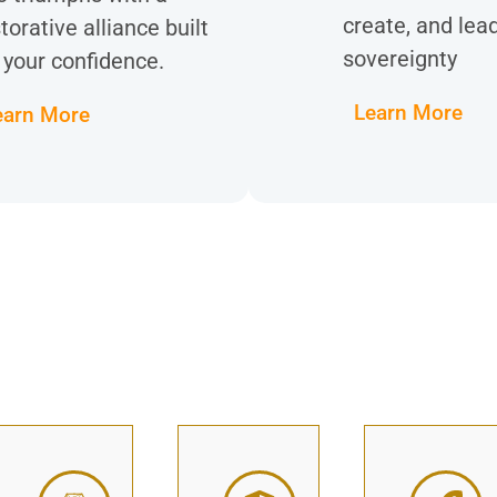
create, and lea
torative alliance built
sovereignty
 your confidence.
Learn More
earn More