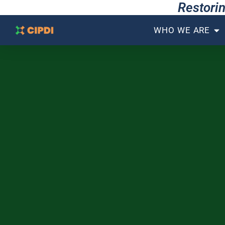
Restorin
WHO WE ARE