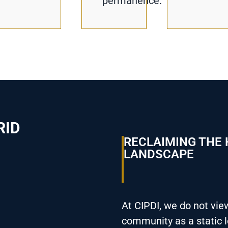
permanence.
RID
RECLAIMING THE
LANDSCAPE
At CIPDI, we do not vie
community as a static l