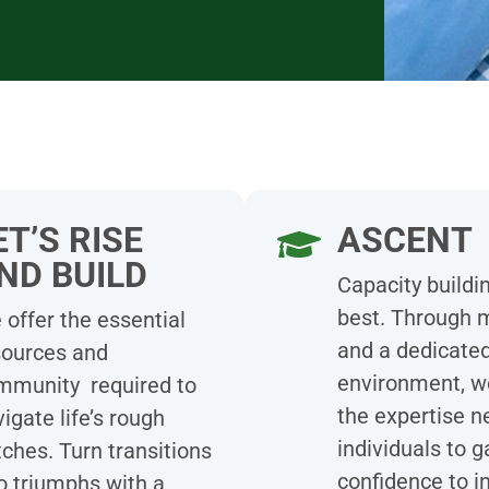
ET’S RISE
ASCENT
ND BUILD
Capacity buildin
best. Through 
offer the essential
and a dedicate
sources and
environment, w
mmunity required to
the expertise n
igate life’s rough
individuals to g
ches. Turn transitions
confidence to i
o triumphs with a