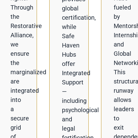
Through
fueled
global
the
by
certification,
Restorative
Mentorsh
while
Alliance,
Internshi
Safe
we
and
Haven
ensure
Global
Hubs
the
Networki
offer
marginalized
This
Integrated
are
structura
Support
integrated
runway
—
into
allows
including
a
leaders
psychological
secure
to
and
grid
exit
legal
of
depende
fortification.