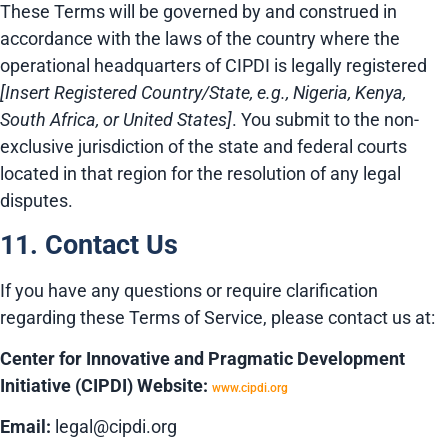
These Terms will be governed by and construed in
accordance with the laws of the country where the
operational headquarters of CIPDI is legally registered
[Insert Registered Country/State, e.g., Nigeria, Kenya,
South Africa, or United States]
. You submit to the non-
exclusive jurisdiction of the state and federal courts
located in that region for the resolution of any legal
disputes.
11. Contact Us
If you have any questions or require clarification
regarding these Terms of Service, please contact us at:
Center for Innovative and Pragmatic Development
Initiative (CIPDI)
Website:
www.cipdi.org
Email:
legal@cipdi.org