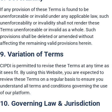
If any provision of these Terms is found to be
unenforceable or invalid under any applicable law, such
unenforceability or invalidity shall not render these
Terms unenforceable or invalid as a whole. Such
provisions shall be deleted or amended without
affecting the remaining valid provisions herein.
9. Variation of Terms
CIPDI is permitted to revise these Terms at any time as
it sees fit. By using this Website, you are expected to
review these Terms on a regular basis to ensure you
understand all terms and conditions governing the use
of our platform.
10. Governing Law & Jurisdiction