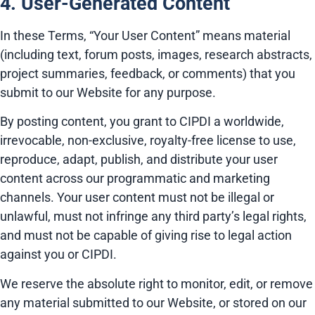
4. User-Generated Content
In these Terms, “Your User Content” means material
(including text, forum posts, images, research abstracts,
project summaries, feedback, or comments) that you
submit to our Website for any purpose.
By posting content, you grant to CIPDI a worldwide,
irrevocable, non-exclusive, royalty-free license to use,
reproduce, adapt, publish, and distribute your user
content across our programmatic and marketing
channels. Your user content must not be illegal or
unlawful, must not infringe any third party’s legal rights,
and must not be capable of giving rise to legal action
against you or CIPDI.
We reserve the absolute right to monitor, edit, or remove
any material submitted to our Website, or stored on our