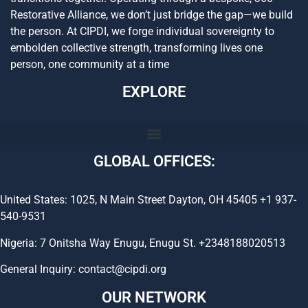
Restorative Alliance, we don’t just bridge the gap—we build
the person. At CIPDI, we forge individual sovereignty to
embolden collective strength, transforming lives one
person, one community at a time
EXPLORE
GLOBAL OFFICES:
United States: 1025, N Main Street Dayton, OH 45405 +1 937-
540-9531
Nigeria: 7 Onitsha Way Enugu, Enugu St. +2348188020513
General Inquiry: contact@cipdi.org
OUR NETWORK