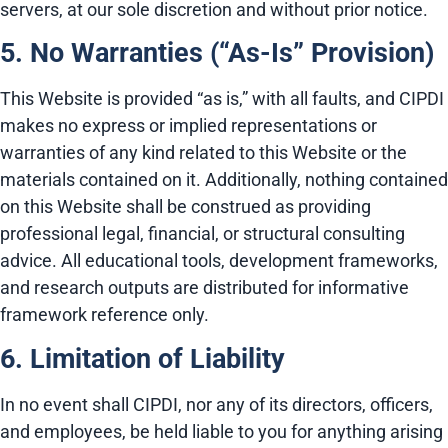
servers, at our sole discretion and without prior notice.
5. No Warranties (“As-Is” Provision)
This Website is provided “as is,” with all faults, and CIPDI
makes no express or implied representations or
warranties of any kind related to this Website or the
materials contained on it. Additionally, nothing contained
on this Website shall be construed as providing
professional legal, financial, or structural consulting
advice. All educational tools, development frameworks,
and research outputs are distributed for informative
framework reference only.
6. Limitation of Liability
In no event shall CIPDI, nor any of its directors, officers,
and employees, be held liable to you for anything arising