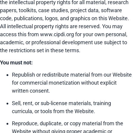
the intellectual property rights for all material, research
papers, toolkits, case studies, project data, software
code, publications, logos, and graphics on this Website.
All intellectual property rights are reserved. You may
access this from www.cipdi.org for your own personal,
academic, or professional development use subject to
the restrictions set in these terms.
You must not:
Republish or redistribute material from our Website
for commercial monetization without explicit
written consent.
Sell, rent, or sub-license materials, training
curricula, or tools from the Website.
Reproduce, duplicate, or copy material from the
Website without giving proper academic or