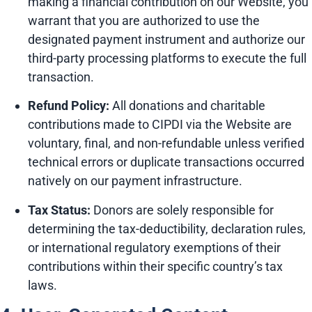
making a financial contribution on our Website, you
warrant that you are authorized to use the
designated payment instrument and authorize our
third-party processing platforms to execute the full
transaction.
Refund Policy:
All donations and charitable
contributions made to CIPDI via the Website are
voluntary, final, and non-refundable unless verified
technical errors or duplicate transactions occurred
natively on our payment infrastructure.
Tax Status:
Donors are solely responsible for
determining the tax-deductibility, declaration rules,
or international regulatory exemptions of their
contributions within their specific country’s tax
laws.