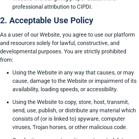
professional attribution to CIPDI.
2. Acceptable Use Policy
As a user of our Website, you agree to use our platform
and resources solely for lawful, constructive, and
developmental purposes. You are strictly prohibited
from:
Using the Website in any way that causes, or may
cause, damage to the Website or impairment of its
availability, loading speeds, or accessibility.
Using the Website to copy, store, host, transmit,
send, use, publish, or distribute any material which
consists of (or is linked to) spyware, computer
viruses, Trojan horses, or other malicious code.