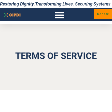
Restoring Dignity.Transforming Lives. Securing Systems
Donate
TERMS OF SERVICE