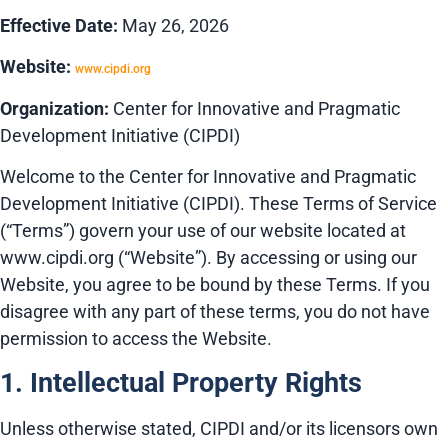
Effective Date:
May 26, 2026
Website:
www.cipdi.org
Organization:
Center for Innovative and Pragmatic
Development Initiative (CIPDI)
Welcome to the Center for Innovative and Pragmatic
Development Initiative (CIPDI). These Terms of Service
(“Terms”) govern your use of our website located at
www.cipdi.org (“Website”). By accessing or using our
Website, you agree to be bound by these Terms. If you
disagree with any part of these terms, you do not have
permission to access the Website.
1. Intellectual Property Rights
Unless otherwise stated, CIPDI and/or its licensors own