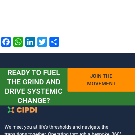
Facebook
WhatsApp
LinkedIn
Twitter
Share
READY TO FUEL
JOIN THE
THE GRIND AND
MOVEMENT
DRIVE SYSTEMIC
CHANGE?
We meet you at life’s thresholds and navigate the
transitions together. Operating through a bespoke, 360°