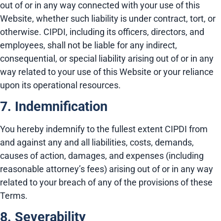
out of or in any way connected with your use of this
Website, whether such liability is under contract, tort, or
otherwise. CIPDI, including its officers, directors, and
employees, shall not be liable for any indirect,
consequential, or special liability arising out of or in any
way related to your use of this Website or your reliance
upon its operational resources.
7. Indemnification
You hereby indemnify to the fullest extent CIPDI from
and against any and all liabilities, costs, demands,
causes of action, damages, and expenses (including
reasonable attorney’s fees) arising out of or in any way
related to your breach of any of the provisions of these
Terms.
8. Severability