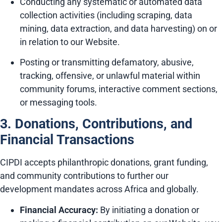
Conducting any systematic or automated data
collection activities (including scraping, data
mining, data extraction, and data harvesting) on or
in relation to our Website.
Posting or transmitting defamatory, abusive,
tracking, offensive, or unlawful material within
community forums, interactive comment sections,
or messaging tools.
3. Donations, Contributions, and
Financial Transactions
CIPDI accepts philanthropic donations, grant funding,
and community contributions to further our
development mandates across Africa and globally.
Financial Accuracy:
By initiating a donation or